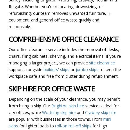
Reigate. Whether you're relocating, downsizing, or
refurbishing, our team removes unwanted furniture, IT
equipment, and general office waste quickly and
responsibly.
COMPREHENSIVE OFFICE CLEARANCE
Our office clearance service includes the removal of desks,
chairs, filing cabinets, shelving, and electrical items. If you're
managing a larger project, we can provide
site clearance
support alongside
builders' skips
or
jumbo skips
to keep the
workplace safe and free from clutter during refurbishment.
SKIP HIRE FOR OFFICE WASTE
Depending on the scale of your clearance, you may benefit
from hiring a skip. Our
Brighton skip hire
service is ideal for
city offices, while
Worthing skip hire
and
Crawley skip hire
are popular with businesses in those towns. From
mini
skips
for lighter loads to
roll-on roll-off skips
for high