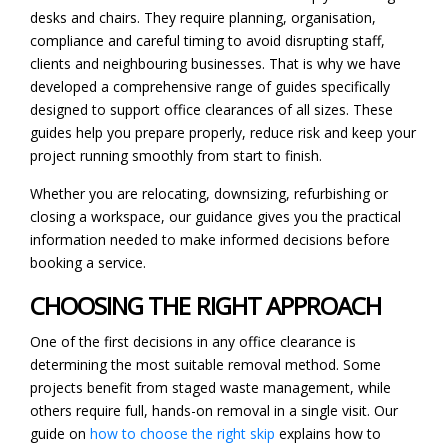
desks and chairs. They require planning, organisation,
compliance and careful timing to avoid disrupting staff,
clients and neighbouring businesses. That is why we have
developed a comprehensive range of guides specifically
designed to support office clearances of all sizes. These
guides help you prepare properly, reduce risk and keep your
project running smoothly from start to finish.
Whether you are relocating, downsizing, refurbishing or
closing a workspace, our guidance gives you the practical
information needed to make informed decisions before
booking a service.
CHOOSING THE RIGHT APPROACH
One of the first decisions in any office clearance is
determining the most suitable removal method. Some
projects benefit from staged waste management, while
others require full, hands-on removal in a single visit. Our
guide on
how to choose the right skip
explains how to