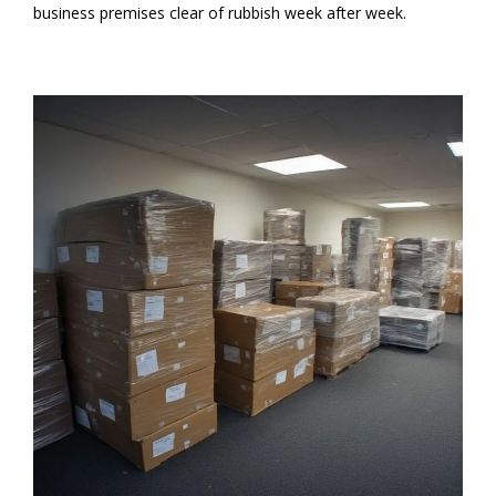
business premises clear of rubbish week after week.