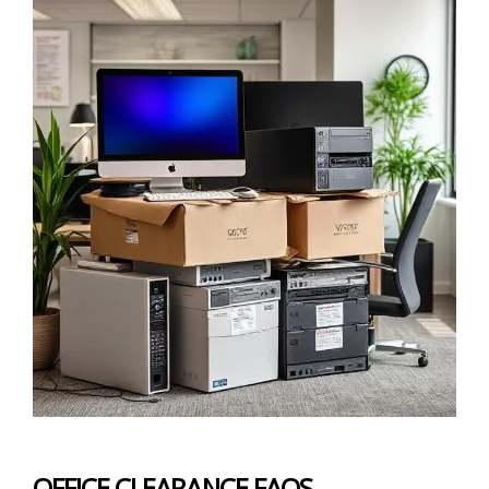
OFFICE CLEARANCE FAQS