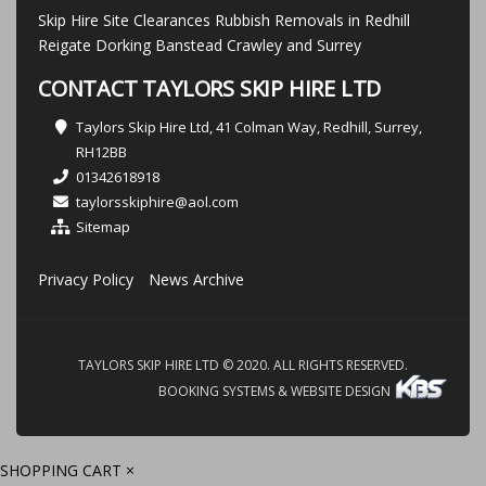
Skip Hire Site Clearances Rubbish Removals in Redhill
Reigate Dorking Banstead Crawley and Surrey
CONTACT TAYLORS SKIP HIRE LTD
Taylors Skip Hire Ltd, 41 Colman Way, Redhill, Surrey,
RH12BB
01342618918
taylorsskiphire@aol.com
Sitemap
Privacy Policy
News Archive
TAYLORS SKIP HIRE LTD © 2020. ALL RIGHTS RESERVED.
BOOKING SYSTEMS & WEBSITE DESIGN
SHOPPING CART
×