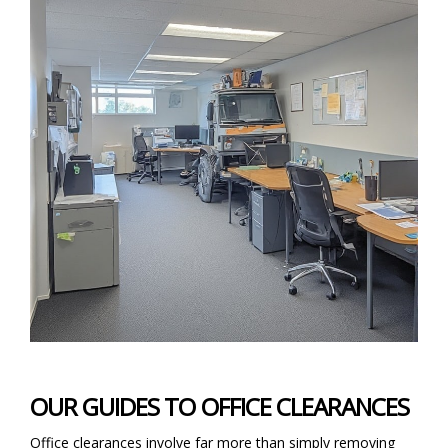
OUR GUIDES TO OFFICE CLEARANCES
Office clearances involve far more than simply removing