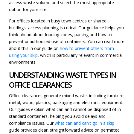
assess waste volume and select the most appropriate
option for your site.
For offices located in busy town centres or shared
buildings, access planning is critical. Our guidance helps you
think ahead about loading zones, parking and how to
prevent unauthorised use of containers. You can read more
about this in our guide on
how to prevent others from
using your skip
, which is particularly relevant in commercial
environments.
UNDERSTANDING WASTE TYPES IN
OFFICE CLEARANCES
Office clearances generate mixed waste, including furniture,
metal, wood, plastics, packaging and electronic equipment.
Our guides explain what can and cannot be disposed of in
standard containers, helping you avoid delays and
compliance issues. Our
what can and can't go in a skip
guide provides clear, straightforward advice on permitted