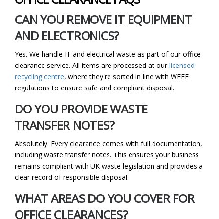
CAN YOU REMOVE IT EQUIPMENT
AND ELECTRONICS?
Yes. We handle IT and electrical waste as part of our office
clearance service. All items are processed at our
licensed
recycling centre
, where they're sorted in line with WEEE
regulations to ensure safe and compliant disposal.
DO YOU PROVIDE WASTE
TRANSFER NOTES?
Absolutely. Every clearance comes with full documentation,
including waste transfer notes. This ensures your business
remains compliant with UK waste legislation and provides a
clear record of responsible disposal.
WHAT AREAS DO YOU COVER FOR
OFFICE CLEARANCES?