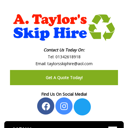
Contact Us Today On:
Tel:
01342618918
Email:
taylorsskiphire@aol.com
Get A Quote Today!
Find Us On Social Media!