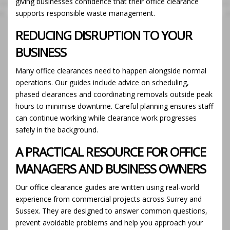
giving businesses confidence that their office clearance
supports responsible waste management.
REDUCING DISRUPTION TO YOUR
BUSINESS
Many office clearances need to happen alongside normal
operations. Our guides include advice on scheduling,
phased clearances and coordinating removals outside peak
hours to minimise downtime. Careful planning ensures staff
can continue working while clearance work progresses
safely in the background.
A PRACTICAL RESOURCE FOR OFFICE
MANAGERS AND BUSINESS OWNERS
Our office clearance guides are written using real-world
experience from commercial projects across Surrey and
Sussex. They are designed to answer common questions,
prevent avoidable problems and help you approach your