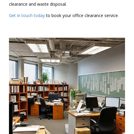
clearance and waste disposal.
Get in touch today
to book your office clearance service.