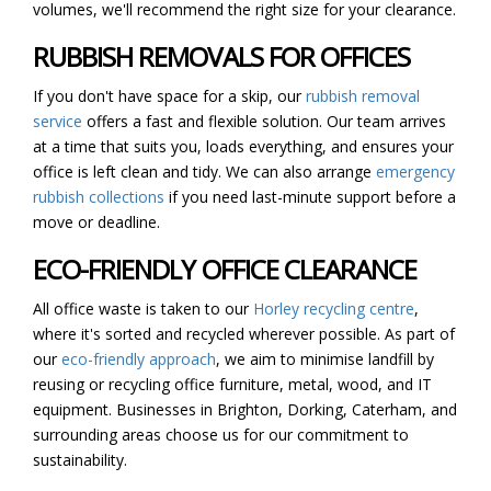
volumes, we'll recommend the right size for your clearance.
RUBBISH REMOVALS FOR OFFICES
If you don't have space for a skip, our
rubbish removal
service
offers a fast and flexible solution. Our team arrives
at a time that suits you, loads everything, and ensures your
office is left clean and tidy. We can also arrange
emergency
rubbish collections
if you need last-minute support before a
move or deadline.
ECO-FRIENDLY OFFICE CLEARANCE
All office waste is taken to our
Horley recycling centre
,
where it's sorted and recycled wherever possible. As part of
our
eco-friendly approach
, we aim to minimise landfill by
reusing or recycling office furniture, metal, wood, and IT
equipment. Businesses in Brighton, Dorking, Caterham, and
surrounding areas choose us for our commitment to
sustainability.