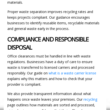
materials.
Proper waste separation improves recycling rates and
keeps projects compliant. Our guidance encourages
businesses to identify reusable items, recyclable materials
and general waste early in the process.
COMPLIANCE AND RESPONSIBLE
DISPOSAL
Office clearances must be handled in line with waste
regulations. Businesses have a duty of care to ensure
waste is transferred to licensed carriers and processed
responsibly. Our guide on
what is a waste carrier license
explains why this matters and how to check that your
provider is compliant.
We also provide transparent information about what
happens once waste leaves your premises. Our
recycling
page outlines how materials are sorted and processed,