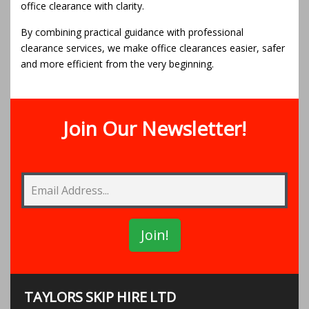
office clearance with clarity.
By combining practical guidance with professional
clearance services, we make office clearances easier, safer
and more efficient from the very beginning.
Join Our Newsletter!
TAYLORS SKIP HIRE LTD