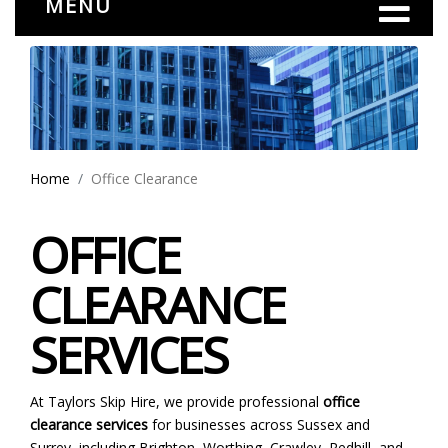
MENU
Home
Office Clearance
OFFICE
CLEARANCE
SERVICES
At Taylors Skip Hire, we provide professional
office
clearance services
for businesses across Sussex and
Surrey, including Brighton, Worthing, Crawley, Redhill, and