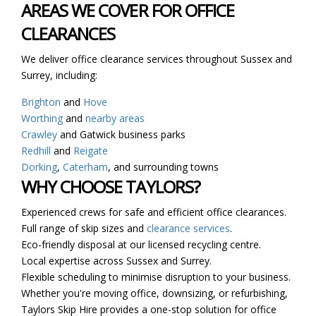
AREAS WE COVER FOR OFFICE
CLEARANCES
We deliver office clearance services throughout Sussex and
Surrey, including:
Brighton
and
Hove
Worthing
and
nearby areas
Crawley
and Gatwick business parks
Redhill
and
Reigate
Dorking
,
Caterham
, and surrounding towns
WHY CHOOSE TAYLORS?
Experienced crews for safe and efficient office clearances.
Full range of skip sizes and
clearance services
.
Eco-friendly disposal at our licensed recycling centre.
Local expertise across Sussex and Surrey.
Flexible scheduling to minimise disruption to your business.
Whether you're moving office, downsizing, or refurbishing,
Taylors Skip Hire provides a one-stop solution for office