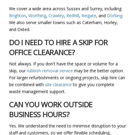
We cover a wide area across Sussex and Surrey, including
Brighton
,
Worthing
,
Crawley
,
Redhill
,
Reigate
, and
Dorking
.
We also serve smaller towns such as Caterham, Horley,
and Oxted.
DO I NEED TO HIRE A SKIP FOR
OFFICE CLEARANCE?
Not always. If you don't have the space or volume for a
skip, our
rubbish removal service
may be the better option.
For larger refurbishments or ongoing projects, skip hire can
be combined with
site clearance
to give you complete
waste management support.
CAN YOU WORK OUTSIDE
BUSINESS HOURS?
Yes. We understand the need to minimise disruption to your
staff and customers, so we offer flexible scheduling,