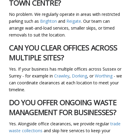
TOWN CENTRE?
No problem. We regularly operate in areas with restricted
parking such as
Brighton
and
Reigate
. Our team can
arrange wait-and-load services, smaller skips, or timed
removals to suit the location.
CAN YOU CLEAR OFFICES ACROSS
MULTIPLE SITES?
Yes. If your business has multiple offices across Sussex or
Surrey - for example in
Crawley
,
Dorking
, or
Worthing
- we
can coordinate clearances at each location to meet your
timeline.
DO YOU OFFER ONGOING WASTE
MANAGEMENT FOR BUSINESSES?
Yes. Alongside office clearances, we provide regular
trade
waste collections
and skip hire services to keep your