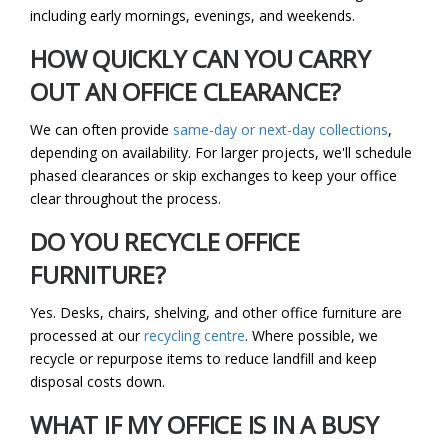
including early mornings, evenings, and weekends.
HOW QUICKLY CAN YOU CARRY
OUT AN OFFICE CLEARANCE?
We can often provide
same-day or next-day collections
,
depending on availability. For larger projects, we'll schedule
phased clearances or skip exchanges to keep your office
clear throughout the process.
DO YOU RECYCLE OFFICE
FURNITURE?
Yes. Desks, chairs, shelving, and other office furniture are
processed at our
recycling centre
. Where possible, we
recycle or repurpose items to reduce landfill and keep
disposal costs down.
WHAT IF MY OFFICE IS IN A BUSY