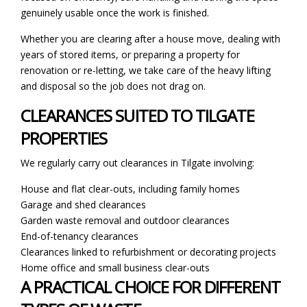
genuinely usable once the work is finished.
Whether you are clearing after a house move, dealing with
years of stored items, or preparing a property for
renovation or re-letting, we take care of the heavy lifting
and disposal so the job does not drag on.
CLEARANCES SUITED TO TILGATE
PROPERTIES
We regularly carry out clearances in Tilgate involving:
House and flat clear-outs, including family homes
Garage and shed clearances
Garden waste removal and outdoor clearances
End-of-tenancy clearances
Clearances linked to refurbishment or decorating projects
Home office and small business clear-outs
A PRACTICAL CHOICE FOR DIFFERENT