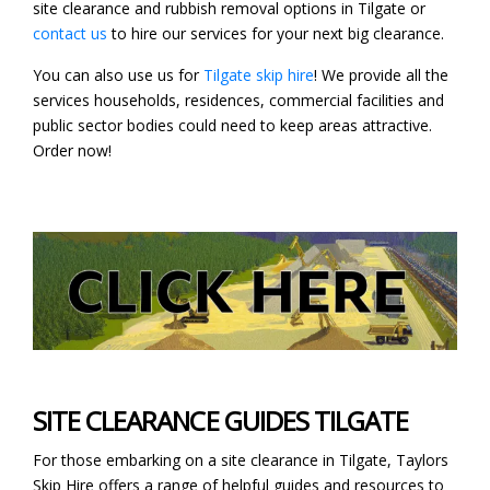
site clearance and rubbish removal options in Tilgate or
contact us
to hire our services for your next big clearance.
You can also use us for
Tilgate skip hire
! We provide all the
services households, residences, commercial facilities and
public sector bodies could need to keep areas attractive.
Order now!
SITE CLEARANCE GUIDES TILGATE
For those embarking on a site clearance in Tilgate, Taylors
Skip Hire offers a range of helpful guides and resources to