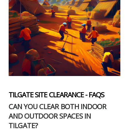
TILGATE SITE CLEARANCE - FAQS
CAN YOU CLEAR BOTH INDOOR
AND OUTDOOR SPACES IN
TILGATE?