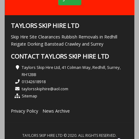
TAYLORS SKIP HIRE LTD
Skip Hire Site Clearances Rubbish Removals in Redhill
Reigate Dorking Banstead Crawley and Surrey
CONTACT TAYLORS SKIP HIRE LTD
Taylors Skip Hire Ltd, 41 Colman Way, Redhill, Surrey,
RH12BB
01342618918
taylorsskiphire@aol.com
Sitemap
Privacy Policy
News Archive
TAYLORS SKIP HIRE LTD © 2020. ALL RIGHTS RESERVED.