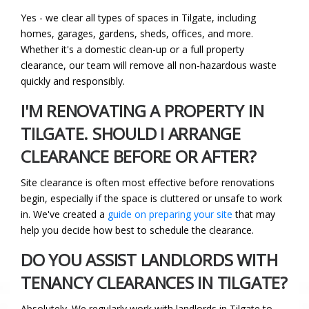
Yes - we clear all types of spaces in Tilgate, including
homes, garages, gardens, sheds, offices, and more.
Whether it's a domestic clean-up or a full property
clearance, our team will remove all non-hazardous waste
quickly and responsibly.
I'M RENOVATING A PROPERTY IN
TILGATE. SHOULD I ARRANGE
CLEARANCE BEFORE OR AFTER?
Site clearance is often most effective before renovations
begin, especially if the space is cluttered or unsafe to work
in. We've created a
guide on preparing your site
that may
help you decide how best to schedule the clearance.
DO YOU ASSIST LANDLORDS WITH
TENANCY CLEARANCES IN TILGATE?
Absolutely. We regularly work with landlords in Tilgate to