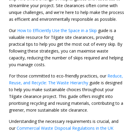
streamline your project. Site clearances often come with
unique challenges, and we're here to help make the process
as efficient and environmentally responsible as possible.
Our
How to Efficiently Use the Space in a Skip
guide is a
valuable resource for Tilgate site clearances, providing
practical tips to help you get the most out of every skip. By
following these strategies, you can maximise waste
capacity, reducing the number of skips required and helping
you manage costs.
For those committed to eco-friendly practices, our
Reduce,
Reuse, and Recycle: The Waste Hierarchy
guide is designed
to help you make sustainable choices throughout your
Tilgate clearance project. This guide offers insight into
prioritising recycling and reusing materials, contributing to a
greener, more sustainable site clearance.
Understanding the necessary requirements is crucial, and
our
Commercial Waste Disposal Regulations in the UK