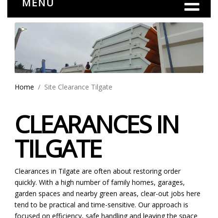
MENU
Home
Site Clearance Tilgate
CLEARANCES IN
TILGATE
Clearances in Tilgate are often about restoring order
quickly. With a high number of family homes, garages,
garden spaces and nearby green areas, clear-out jobs here
tend to be practical and time-sensitive. Our approach is
focused on efficiency, safe handling and leaving the space