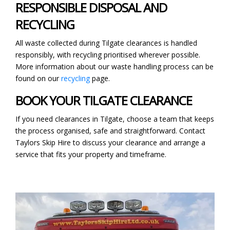
RESPONSIBLE DISPOSAL AND
RECYCLING
All waste collected during Tilgate clearances is handled
responsibly, with recycling prioritised wherever possible.
More information about our waste handling process can be
found on our
recycling
page.
BOOK YOUR TILGATE CLEARANCE
If you need clearances in Tilgate, choose a team that keeps
the process organised, safe and straightforward. Contact
Taylors Skip Hire to discuss your clearance and arrange a
service that fits your property and timeframe.