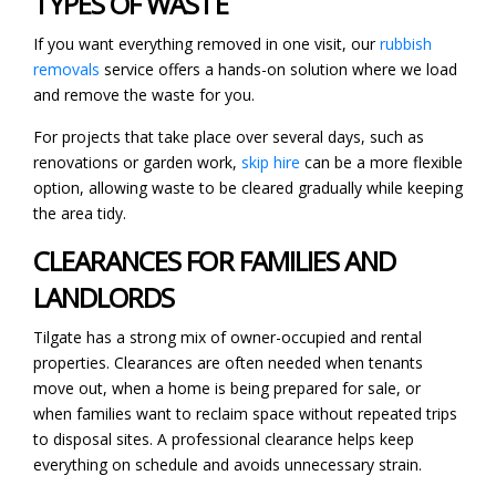
TYPES OF WASTE
If you want everything removed in one visit, our
rubbish
removals
service offers a hands-on solution where we load
and remove the waste for you.
For projects that take place over several days, such as
renovations or garden work,
skip hire
can be a more flexible
option, allowing waste to be cleared gradually while keeping
the area tidy.
CLEARANCES FOR FAMILIES AND
LANDLORDS
Tilgate has a strong mix of owner-occupied and rental
properties. Clearances are often needed when tenants
move out, when a home is being prepared for sale, or
when families want to reclaim space without repeated trips
to disposal sites. A professional clearance helps keep
everything on schedule and avoids unnecessary strain.