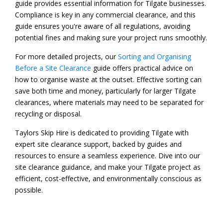
guide provides essential information for Tilgate businesses.
Compliance is key in any commercial clearance, and this
guide ensures you're aware of all regulations, avoiding
potential fines and making sure your project runs smoothly.
For more detailed projects, our
Sorting and Organising
Before a Site Clearance
guide offers practical advice on
how to organise waste at the outset. Effective sorting can
save both time and money, particularly for larger Tilgate
clearances, where materials may need to be separated for
recycling or disposal.
Taylors Skip Hire is dedicated to providing Tilgate with
expert site clearance support, backed by guides and
resources to ensure a seamless experience. Dive into our
site clearance guidance, and make your Tilgate project as
efficient, cost-effective, and environmentally conscious as
possible.