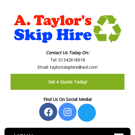
Contact Us Today On:
Tel:
01342618918
Email:
taylorsskiphire@aol.com
Get A Quote Today!
Find Us On Social Media!