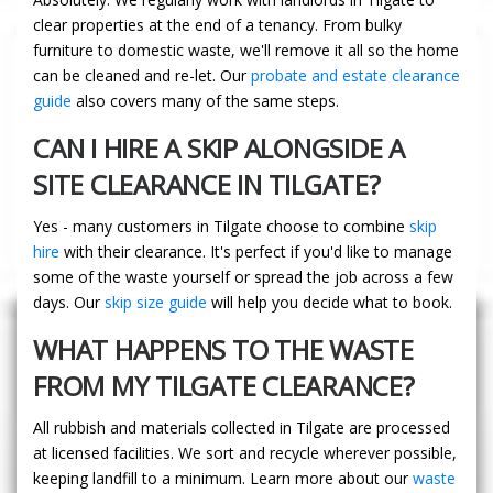
clear properties at the end of a tenancy. From bulky
furniture to domestic waste, we'll remove it all so the home
can be cleaned and re-let. Our
probate and estate clearance
guide
also covers many of the same steps.
CAN I HIRE A SKIP ALONGSIDE A
SITE CLEARANCE IN TILGATE?
Yes - many customers in Tilgate choose to combine
skip
hire
with their clearance. It's perfect if you'd like to manage
some of the waste yourself or spread the job across a few
days. Our
skip size guide
will help you decide what to book.
WHAT HAPPENS TO THE WASTE
FROM MY TILGATE CLEARANCE?
All rubbish and materials collected in Tilgate are processed
at licensed facilities. We sort and recycle wherever possible,
keeping landfill to a minimum. Learn more about our
waste