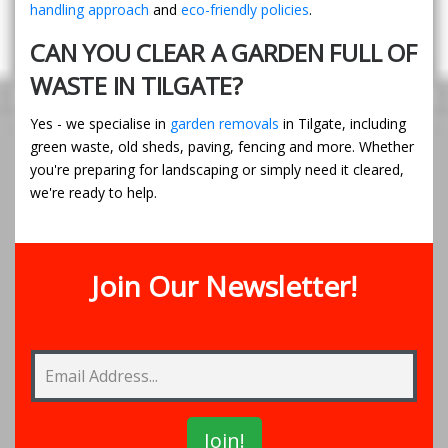
handling approach
and
eco-friendly policies
.
CAN YOU CLEAR A GARDEN FULL OF
WASTE IN TILGATE?
Yes - we specialise in
garden removals
in Tilgate, including
green waste, old sheds, paving, fencing and more. Whether
you're preparing for landscaping or simply need it cleared,
we're ready to help.
Join Our Newsletter!