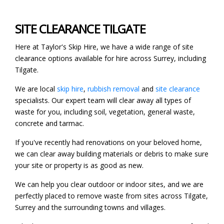
SITE CLEARANCE TILGATE
Here at Taylor's Skip Hire, we have a wide range of site
clearance options available for hire across Surrey, including
Tilgate.
We are local
skip hire
,
rubbish removal
and
site clearance
specialists. Our expert team will clear away all types of
waste for you, including soil, vegetation, general waste,
concrete and tarmac.
If you've recently had renovations on your beloved home,
we can clear away building materials or debris to make sure
your site or property is as good as new.
We can help you clear outdoor or indoor sites, and we are
perfectly placed to remove waste from sites across Tilgate,
Surrey and the surrounding towns and villages.