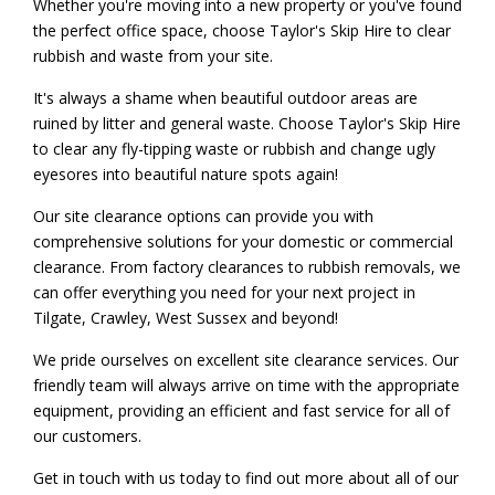
Whether you're moving into a new property or you've found
the perfect office space, choose Taylor's Skip Hire to clear
rubbish and waste from your site.
It's always a shame when beautiful outdoor areas are
ruined by litter and general waste. Choose Taylor's Skip Hire
to clear any fly-tipping waste or rubbish and change ugly
eyesores into beautiful nature spots again!
Our site clearance options can provide you with
comprehensive solutions for your domestic or commercial
clearance. From factory clearances to rubbish removals, we
can offer everything you need for your next project in
Tilgate, Crawley, West Sussex and beyond!
We pride ourselves on excellent site clearance services. Our
friendly team will always arrive on time with the appropriate
equipment, providing an efficient and fast service for all of
our customers.
Get in touch with us today to find out more about all of our