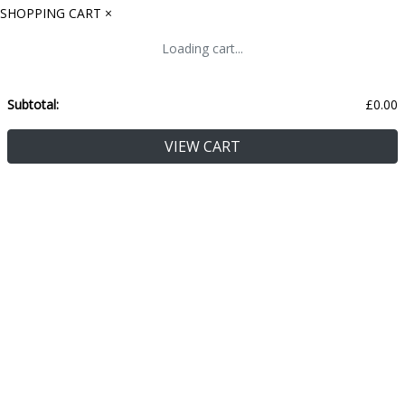
SHOPPING CART
×
Loading cart...
Subtotal:
£
0.00
VIEW CART