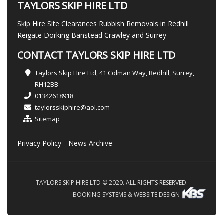
TAYLORS SKIP HIRE LTD
Skip Hire Site Clearances Rubbish Removals in Redhill
Reigate Dorking Banstead Crawley and Surrey
CONTACT TAYLORS SKIP HIRE LTD
Taylors Skip Hire Ltd, 41 Colman Way, Redhill, Surrey,
RH12BB
01342618918
taylorsskiphire@aol.com
Sitemap
Privacy Policy
News Archive
TAYLORS SKIP HIRE LTD © 2020. ALL RIGHTS RESERVED.
BOOKING SYSTEMS & WEBSITE DESIGN