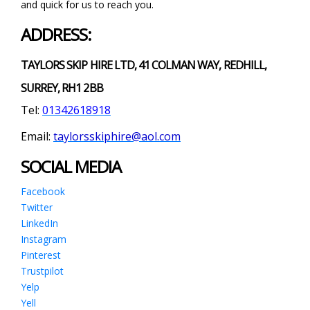
and quick for us to reach you.
ADDRESS:
TAYLORS SKIP HIRE LTD, 41 COLMAN WAY, REDHILL,
SURREY, RH1 2BB
Tel:
01342618918
Email:
taylorsskiphire@aol.com
SOCIAL MEDIA
Facebook
Twitter
LinkedIn
Instagram
Pinterest
Trustpilot
Yelp
Yell