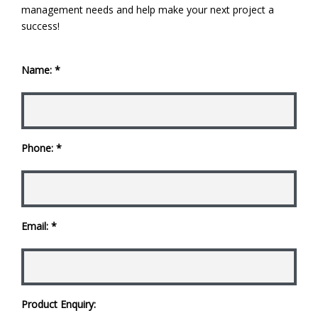
management needs and help make your next project a
success!
Name: *
Phone: *
Email: *
Product Enquiry: