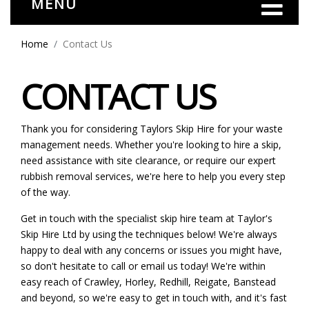
MENU
Home
Contact Us
CONTACT US
Thank you for considering Taylors Skip Hire for your waste
management needs. Whether you're looking to hire a skip,
need assistance with site clearance, or require our expert
rubbish removal services, we're here to help you every step
of the way.
Get in touch with the specialist skip hire team at Taylor's
Skip Hire Ltd by using the techniques below! We're always
happy to deal with any concerns or issues you might have,
so don't hesitate to call or email us today! We're within
easy reach of Crawley, Horley, Redhill, Reigate, Banstead
and beyond, so we're easy to get in touch with, and it's fast