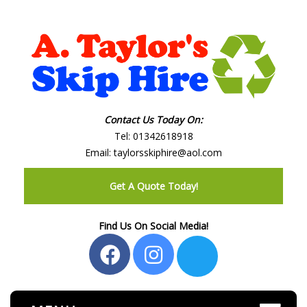
Contact Us Today On:
Tel:
01342618918
Email:
taylorsskiphire@aol.com
Get A Quote Today!
Find Us On Social Media!