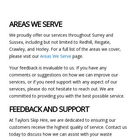
AREAS WE SERVE
We proudly offer our services throughout Surrey and
Sussex, including but not limited to Redhill, Reigate,
Crawley, and Horley. For a full list of the areas we cover,
please visit our
Areas We Serve
page.
Your feedback is invaluable to us. If you have any
comments or suggestions on how we can improve our
services, or if you need support with any aspect of our
services, please do not hesitate to reach out. We are
committed to providing you with the best possible service.
FEEDBACK AND SUPPORT
At Taylors Skip Hire, we are dedicated to ensuring our
customers receive the highest quality of service. Contact us
today to discuss how we can assist with your waste