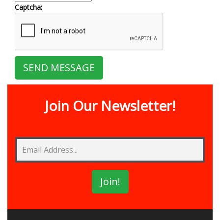
Captcha:
Join Our Newsletter!