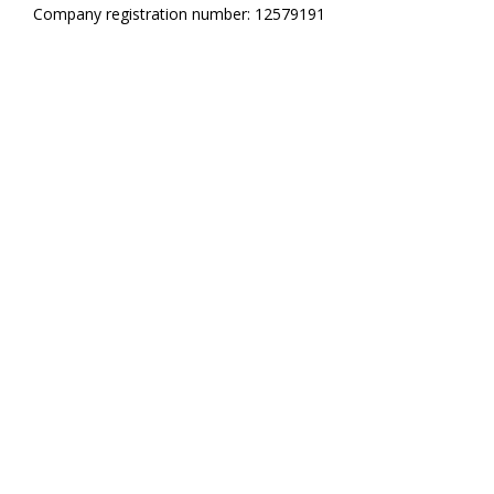
Company registration number: 12579191