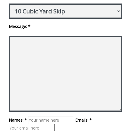
Message: *
Names: *
Emails: *