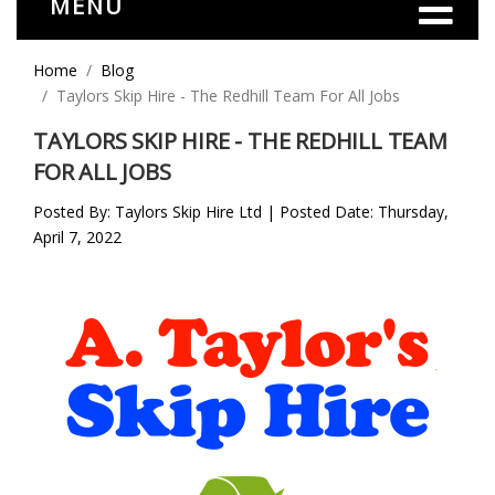
MENU
Home
Blog
Taylors Skip Hire - The Redhill Team For All Jobs
TAYLORS SKIP HIRE - THE REDHILL TEAM
FOR ALL JOBS
Posted By: Taylors Skip Hire Ltd | Posted Date: Thursday,
April 7, 2022