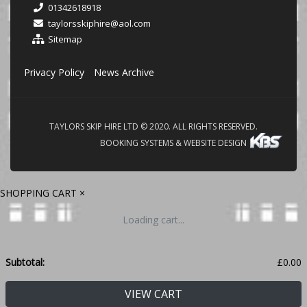
01342618918
taylorsskiphire@aol.com
Sitemap
Privacy Policy
News Archive
TAYLORS SKIP HIRE LTD © 2020. ALL RIGHTS RESERVED.
BOOKING SYSTEMS & WEBSITE DESIGN
SHOPPING CART
×
Loading cart...
Subtotal:
£
0.00
VIEW CART