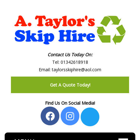
Contact Us Today On:
Tel:
01342618918
Email:
taylorsskiphire@aol.com
Get A Quote Today!
Find Us On Social Media!