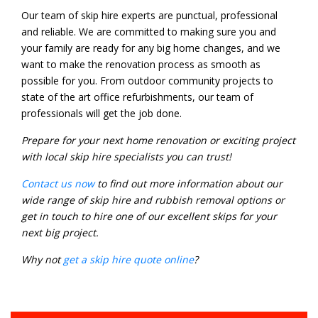
Our team of skip hire experts are punctual, professional
and reliable. We are committed to making sure you and
your family are ready for any big home changes, and we
want to make the renovation process as smooth as
possible for you. From outdoor community projects to
state of the art office refurbishments, our team of
professionals will get the job done.
Prepare for your next home renovation or exciting project
with local skip hire specialists you can trust!
Contact us now
to find out more information about our
wide range of skip hire and rubbish removal options or
get in touch to hire one of our excellent skips for your
next big project.
Why not
get a skip hire quote online
?