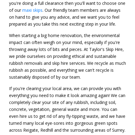
you're doing a full clearance then you'll want to choose one
of our
maxi skips
. Our friendly team members are always
on hand to give you any advice, and we want you to feel
prepared as you take this next exciting step in your life.
When starting a big home renovation, the environmental
impact can often weigh on your mind, especially if you're
throwing away lots of bits and pieces. At Taylor's Skip Hire,
we pride ourselves on providing ethical and sustainable
rubbish removals and skip hire services. We recycle as much
rubbish as possible, and everything we can't recycle is
sustainably disposed of by our team.
If you're clearing your local area, we can provide you with
everything you need to make it look amazing again! We can
completely clear your site of any rubbish, including soil,
concrete, vegetation, general waste and more. You can
even hire us to get rid of any fly-tipping waste, and we have
turned many local eye-sores into gorgeous green spots
across Reigate, Redhill and the surrounding areas of Surrey.