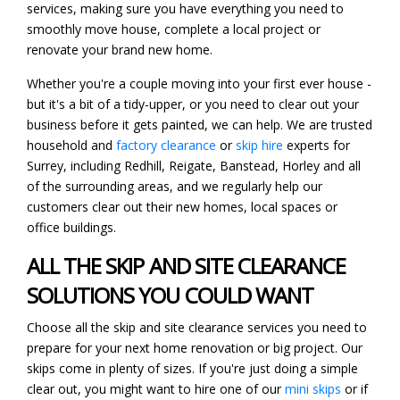
services, making sure you have everything you need to
smoothly move house, complete a local project or
renovate your brand new home.
Whether you're a couple moving into your first ever house -
but it's a bit of a tidy-upper, or you need to clear out your
business before it gets painted, we can help. We are trusted
household and
factory clearance
or
skip hire
experts for
Surrey, including Redhill, Reigate, Banstead, Horley and all
of the surrounding areas, and we regularly help our
customers clear out their new homes, local spaces or
office buildings.
ALL THE SKIP AND SITE CLEARANCE
SOLUTIONS YOU COULD WANT
Choose all the skip and site clearance services you need to
prepare for your next home renovation or big project. Our
skips come in plenty of sizes. If you're just doing a simple
clear out, you might want to hire one of our
mini skips
or if