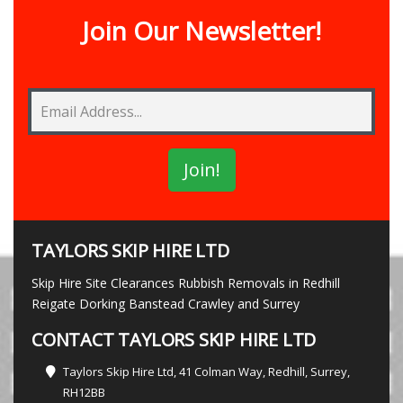
Join Our Newsletter!
TAYLORS SKIP HIRE LTD
Skip Hire Site Clearances Rubbish Removals in Redhill
Reigate Dorking Banstead Crawley and Surrey
CONTACT TAYLORS SKIP HIRE LTD
Taylors Skip Hire Ltd, 41 Colman Way, Redhill, Surrey,
RH12BB