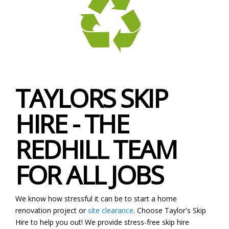
TAYLORS SKIP
HIRE - THE
REDHILL TEAM
FOR ALL JOBS
We know how stressful it can be to start a home
renovation project or
site clearance
. Choose Taylor's Skip
Hire to help you out! We provide stress-free skip hire