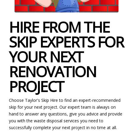
HIRE FROM THE
SKIP EXPERTS FOR
YOUR NEXT
RENOVATION
PROJECT
Choose Taylor's Skip Hire to find an expert-recommended
skip for your next project. Our expert team is always on
hand to answer any questions, give you advice and provide
you with the waste disposal services you need to
successfully complete your next project in no time at all.