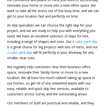
renovate your home or move into a new office space. We
want to take all the stress out of this busy time, and we can
get to your location fast and perfectly on time.
As skip specialists we can choose the right skip for your
project, and we are ready to help you with everything you
need. We have an excellent selection of skips for hire,
including a range of shapes and sizes. Our
8 cubic yard skip
is a great choice for big projects with lots of mess, and our
2 cubic yard skip
will fit perfectly in your driveway for any
smaller clear-outs.
We regularly help customers clear their business office
space, renovate their family home or move to a new
location. We all have too much rubbish taking up space in
our homes, so get rid of any unwanted waste with our
easy, reliable and quick skip hire services, available to
customers across Surrey and the surrounding areas!
Our members of staff are punctual and reliable, and they