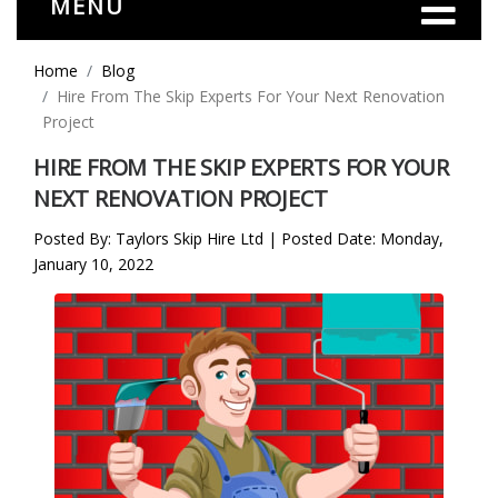
MENU
Home
Blog
Hire From The Skip Experts For Your Next Renovation
Project
HIRE FROM THE SKIP EXPERTS FOR YOUR
NEXT RENOVATION PROJECT
Posted By: Taylors Skip Hire Ltd | Posted Date: Monday,
January 10, 2022