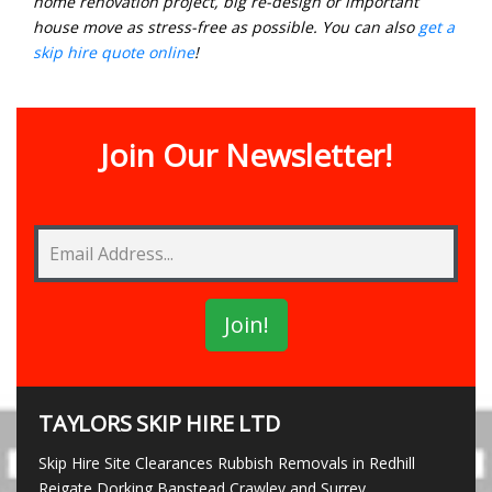
home renovation project, big re-design or important
house move as stress-free as possible. You can also
get a
skip hire quote online
!
Join Our Newsletter!
TAYLORS SKIP HIRE LTD
Skip Hire Site Clearances Rubbish Removals in Redhill
Reigate Dorking Banstead Crawley and Surrey