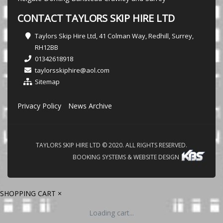
CONTACT TAYLORS SKIP HIRE LTD
Taylors Skip Hire Ltd, 41 Colman Way, Redhill, Surrey,
RH12BB
01342618918
taylorsskiphire@aol.com
Sitemap
Privacy Policy
News Archive
TAYLORS SKIP HIRE LTD © 2020. ALL RIGHTS RESERVED.
BOOKING SYSTEMS & WEBSITE DESIGN
SHOPPING CART
×
Loading cart...