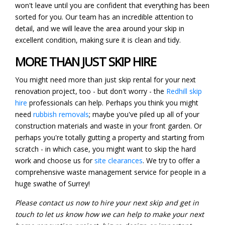
won't leave until you are confident that everything has been
sorted for you. Our team has an incredible attention to
detail, and we will leave the area around your skip in
excellent condition, making sure it is clean and tidy.
MORE THAN JUST SKIP HIRE
You might need more than just skip rental for your next
renovation project, too - but don't worry - the
Redhill skip
hire
professionals can help. Perhaps you think you might
need
rubbish removals
; maybe you've piled up all of your
construction materials and waste in your front garden. Or
perhaps you're totally gutting a property and starting from
scratch - in which case, you might want to skip the hard
work and choose us for
site clearances
. We try to offer a
comprehensive waste management service for people in a
huge swathe of Surrey!
Please contact us now to hire your next skip and get in
touch to let us know how we can help to make your next