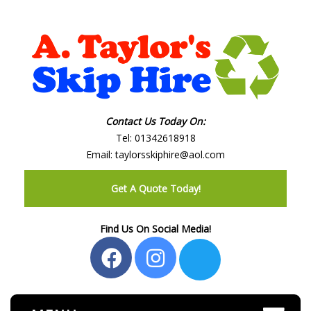
Contact Us Today On:
Tel:
01342618918
Email:
taylorsskiphire@aol.com
Get A Quote Today!
Find Us On Social Media!