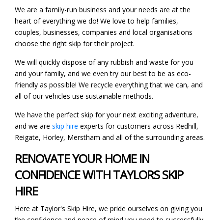
We are a family-run business and your needs are at the
heart of everything we do! We love to help families,
couples, businesses, companies and local organisations
choose the right skip for their project.
We will quickly dispose of any rubbish and waste for you
and your family, and we even try our best to be as eco-
friendly as possible! We recycle everything that we can, and
all of our vehicles use sustainable methods.
We have the perfect skip for your next exciting adventure,
and we are
skip hire
experts for customers across Redhill,
Reigate, Horley, Merstham and all of the surrounding areas.
RENOVATE YOUR HOME IN
CONFIDENCE WITH TAYLORS SKIP
HIRE
Here at Taylor's Skip Hire, we pride ourselves on giving you
the confidence and peace of mind you need to successfully