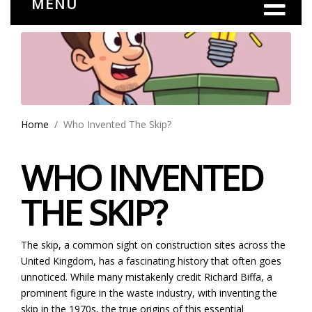
MENU
Home
Who Invented The Skip?
WHO INVENTED
THE SKIP?
The skip, a common sight on construction sites across the
United Kingdom, has a fascinating history that often goes
unnoticed. While many mistakenly credit Richard Biffa, a
prominent figure in the waste industry, with inventing the
skip in the 1970s, the true origins of this essential