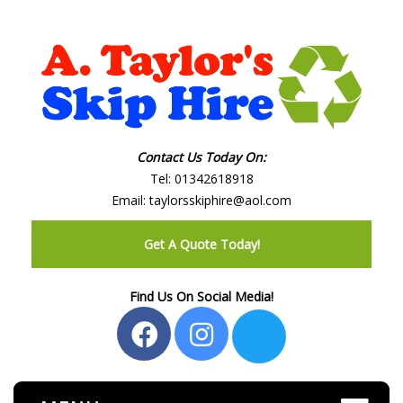
Contact Us Today On:
Tel:
01342618918
Email:
taylorsskiphire@aol.com
Get A Quote Today!
Find Us On Social Media!