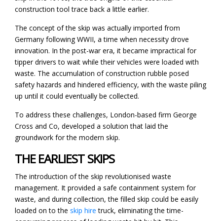
construction tool trace back a little earlier.
The concept of the skip was actually imported from
Germany following WWII, a time when necessity drove
innovation. In the post-war era, it became impractical for
tipper drivers to wait while their vehicles were loaded with
waste. The accumulation of construction rubble posed
safety hazards and hindered efficiency, with the waste piling
up until it could eventually be collected.
To address these challenges, London-based firm George
Cross and Co, developed a solution that laid the
groundwork for the modern skip.
THE EARLIEST SKIPS
The introduction of the skip revolutionised waste
management. It provided a safe containment system for
waste, and during collection, the filled skip could be easily
loaded on to the
skip hire
truck, eliminating the time-