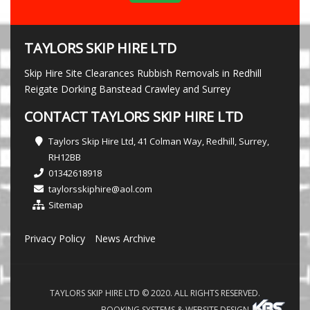
TAYLORS SKIP HIRE LTD
Skip Hire Site Clearances Rubbish Removals in Redhill
Reigate Dorking Banstead Crawley and Surrey
CONTACT TAYLORS SKIP HIRE LTD
Taylors Skip Hire Ltd, 41 Colman Way, Redhill, Surrey,
RH12BB
01342618918
taylorsskiphire@aol.com
Sitemap
Privacy Policy
News Archive
TAYLORS SKIP HIRE LTD © 2020. ALL RIGHTS RESERVED.
BOOKING SYSTEMS & WEBSITE DESIGN