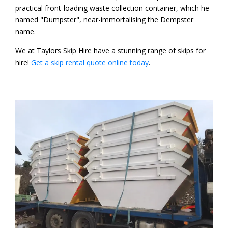
practical front-loading waste collection container, which he
named "Dumpster", near-immortalising the Dempster
name.
We at Taylors Skip Hire have a stunning range of skips for
hire!
Get a skip rental quote online today
.