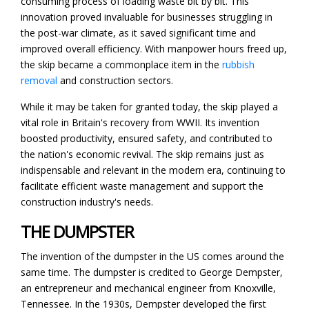
consuming process of loading waste bit by bit. This
innovation proved invaluable for businesses struggling in
the post-war climate, as it saved significant time and
improved overall efficiency. With manpower hours freed up,
the skip became a commonplace item in the
rubbish
removal
and construction sectors.
While it may be taken for granted today, the skip played a
vital role in Britain's recovery from WWII. Its invention
boosted productivity, ensured safety, and contributed to
the nation's economic revival. The skip remains just as
indispensable and relevant in the modern era, continuing to
facilitate efficient waste management and support the
construction industry's needs.
THE DUMPSTER
The invention of the dumpster in the US comes around the
same time. The dumpster is credited to George Dempster,
an entrepreneur and mechanical engineer from Knoxville,
Tennessee. In the 1930s, Dempster developed the first