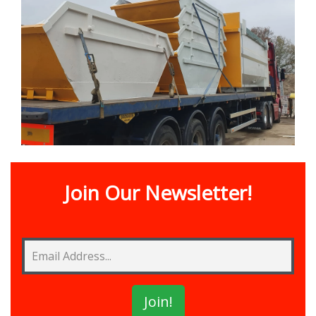
Join Our Newsletter!