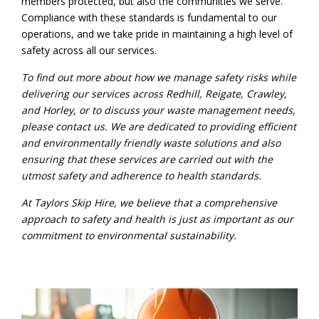
members protected, but also the communities we serve.
Compliance with these standards is fundamental to our
operations, and we take pride in maintaining a high level of
safety across all our services.
To find out more about how we manage safety risks while
delivering our services across
Redhill
,
Reigate
,
Crawley
,
and
Horley
, or to discuss your waste management needs,
please
contact us
. We are dedicated to providing efficient
and environmentally friendly waste solutions and also
ensuring that these services are carried out with the
utmost safety and adherence to health standards.
At Taylors Skip Hire, we believe that a comprehensive
approach to safety and health is just as important as our
commitment to environmental sustainability.