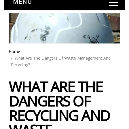
MENU
Home
What Are The Dangers Of Waste Management And
Recycling?
WHAT ARE THE
DANGERS OF
RECYCLING AND