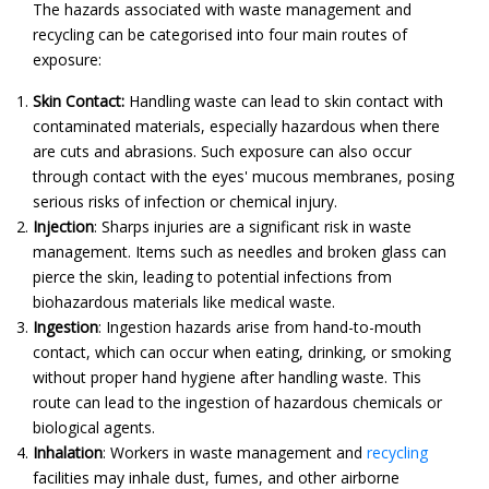
The hazards associated with waste management and
recycling can be categorised into four main routes of
exposure:
Skin Contact:
Handling waste can lead to skin contact with
contaminated materials, especially hazardous when there
are cuts and abrasions. Such exposure can also occur
through contact with the eyes' mucous membranes, posing
serious risks of infection or chemical injury.
Injection
:
Sharps injuries are a significant risk in waste
management. Items such as needles and broken glass can
pierce the skin, leading to potential infections from
biohazardous materials like medical waste.
Ingestion
:
Ingestion hazards arise from hand-to-mouth
contact, which can occur when eating, drinking, or smoking
without proper hand hygiene after handling waste. This
route can lead to the ingestion of hazardous chemicals or
biological agents.
Inhalation
:
Workers in waste management and
recycling
facilities may inhale dust, fumes, and other airborne