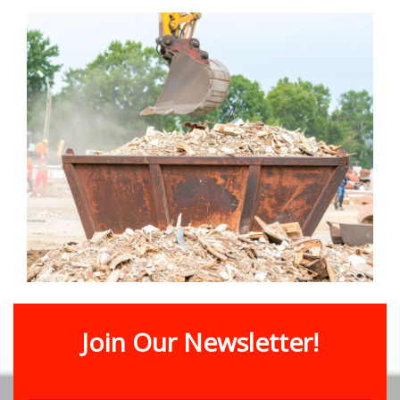
Join Our Newsletter!