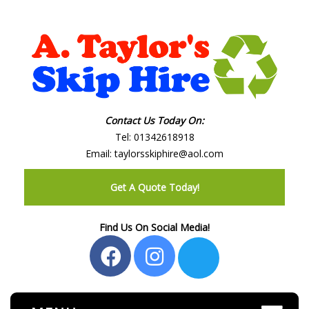
Contact Us Today On:
Tel:
01342618918
Email:
taylorsskiphire@aol.com
Get A Quote Today!
Find Us On Social Media!