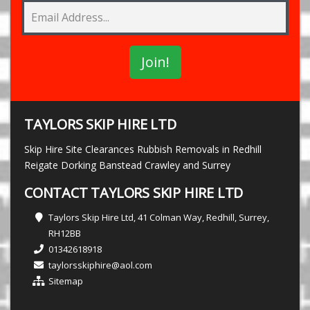
TAYLORS SKIP HIRE LTD
Skip Hire Site Clearances Rubbish Removals in Redhill
Reigate Dorking Banstead Crawley and Surrey
CONTACT TAYLORS SKIP HIRE LTD
Taylors Skip Hire Ltd, 41 Colman Way, Redhill, Surrey,
RH12BB
01342618918
taylorsskiphire@aol.com
Sitemap