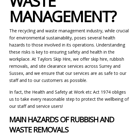
WASTE
MANAGEMENT?
The recycling and waste management industry, while crucial
for environmental sustainability, poses several health
hazards to those involved in its operations. Understanding
these risks is key to ensuring safety and health in the
workplace. At Taylors Skip Hire, we offer
skip hire
,
rubbish
removals
, and
site clearance services
across Surrey and
Sussex, and we ensure that our services are as safe to our
staff and to our customers as possible.
In fact, the Health and Safety at Work etc Act 1974 obliges
us to take every reasonable step to protect the wellbeing of
our staff and service users!
MAIN HAZARDS OF RUBBISH AND
WASTE REMOVALS