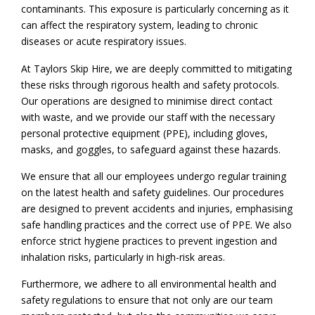
contaminants. This exposure is particularly concerning as it
can affect the respiratory system, leading to chronic
diseases or acute respiratory issues.
At Taylors Skip Hire, we are deeply committed to mitigating
these risks through rigorous health and safety protocols.
Our operations are designed to minimise direct contact
with waste, and we provide our staff with the necessary
personal protective equipment (PPE), including gloves,
masks, and goggles, to safeguard against these hazards.
We ensure that all our employees undergo regular training
on the latest health and safety guidelines. Our procedures
are designed to prevent accidents and injuries, emphasising
safe handling practices and the correct use of PPE. We also
enforce strict hygiene practices to prevent ingestion and
inhalation risks, particularly in high-risk areas.
Furthermore, we adhere to all environmental health and
safety regulations to ensure that not only are our team