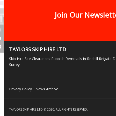
Join Our Newslett
TAYLORS SKIP HIRE LTD
Skip Hire Site Clearances Rubbish Removals in Redhill Reigate
Surrey
Privacy Policy
News Archive
TAYLORS SKIP HIRE LTD © 2020. ALL RIGHTS RESERVED.