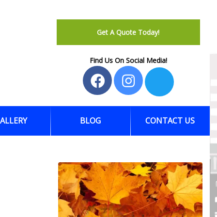
Get A Quote Today!
Find Us On Social Media!
ALLERY
BLOG
CONTACT US