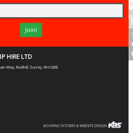
P HIRE LTD
lman Way, Redhill, Surrey, RH12BB
BOOKING SYSTEMS & WEBSITE DESIGN