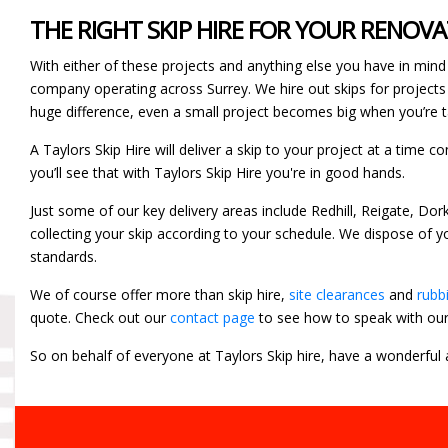
THE RIGHT SKIP HIRE FOR YOUR RENOV
With either of these projects and anything else you have in mind 
company operating across Surrey. We hire out skips for projects
huge difference, even a small project becomes big when you’re ta
A Taylors Skip Hire will deliver a skip to your project at a time 
you’ll see that with Taylors Skip Hire you're in good hands.
Just some of our key delivery areas include Redhill, Reigate, Do
collecting your skip according to your schedule. We dispose of 
standards.
We of course offer more than skip hire,
site clearances
and
rubb
quote. Check out our
contact page
to see how to speak with ou
So on behalf of everyone at Taylors Skip hire, have a wonderful