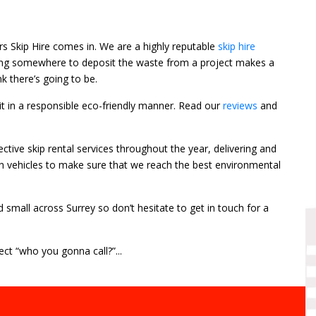
ors Skip Hire comes in. We are a highly reputable
skip hire
Having somewhere to deposit the waste from a project makes a
k there’s going to be.
f it in a responsible eco-friendly manner. Read our
reviews
and
tive skip rental services throughout the year, delivering and
on vehicles to make sure that we reach the best environmental
d small across Surrey so don’t hesitate to get in touch for a
ct “who you gonna call?”...