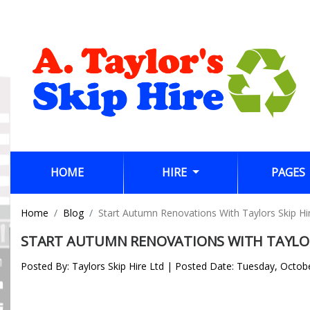
(CURRENT)
HOME
HIRE
PAGES
Home
Blog
Start Autumn Renovations With Taylors Skip Hi
START AUTUMN RENOVATIONS WITH TAYLOR
Posted By: Taylors Skip Hire Ltd | Posted Date: Tuesday, Octob