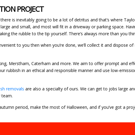
ATION PROJECT
there is inevitably going to be a lot of detritus and that’s where Tayl
 large and small, and most will fit in a driveway or parking space. 
king the rubble to the tip yourself. There’s always more than you thin
convenient to you then when you’re done, we’ll collect it and dispose o
rking, Merstham, Caterham and more. We aim to offer prompt and effec
your rubbish in an ethical and responsible manner and use low-emissi
ish removals
are also a specialty of ours. We can get to jobs large an
r team.
 autumn period, make the most of Halloween, and if you’ve got a proje