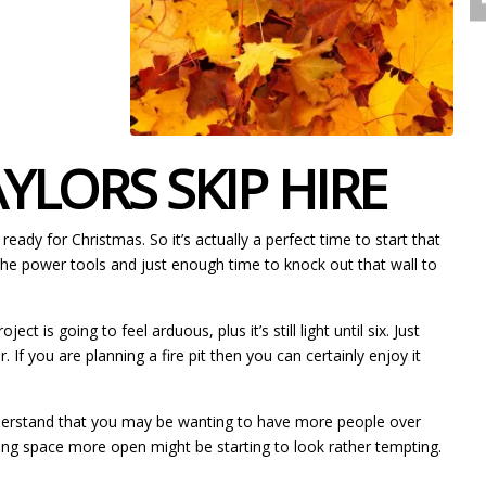
LORS SKIP HIRE
eady for Christmas. So it’s actually a perfect time to start that
 the power tools and just enough time to knock out that wall to
is going to feel arduous, plus it’s still light until six. Just
If you are planning a fire pit then you can certainly enjoy it
 understand that you may be wanting to have more people over
ving space more open might be starting to look rather tempting.