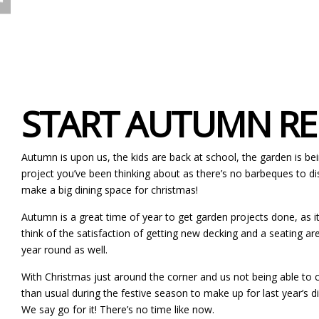
START AUTUMN REN
Autumn is upon us, the kids are back at school, the garden is bein
project you’ve been thinking about as there’s no barbeques to di
make a big dining space for christmas!
Autumn is a great time of year to get garden projects done, as it’s
think of the satisfaction of getting new decking and a seating are
year round as well.
With Christmas just around the corner and us not being able to c
than usual during the festive season to make up for last year’s 
We say go for it! There’s no time like now.