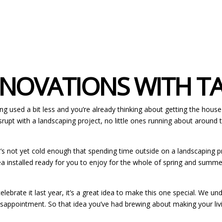
OVATIONS WITH TAY
g used a bit less and you’re already thinking about getting the house r
srupt with a landscaping project, no little ones running about around
 not yet cold enough that spending time outside on a landscaping project 
a installed ready for you to enjoy for the whole of spring and summer. 
elebrate it last year, it’s a great idea to make this one special. We
disappointment. So that idea you’ve had brewing about making your li