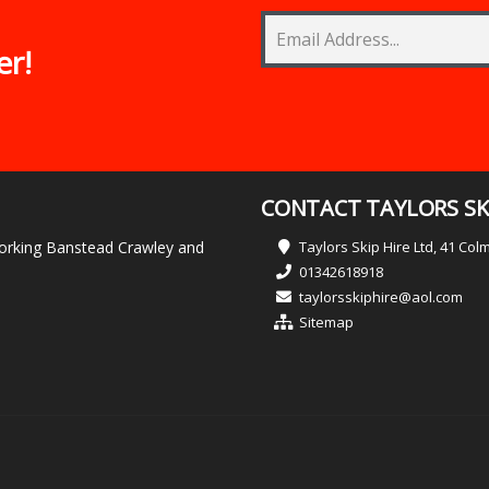
er!
CONTACT TAYLORS SKI
 Dorking Banstead Crawley and
Taylors Skip Hire Ltd, 41 Co
01342618918
taylorsskiphire@aol.com
Sitemap