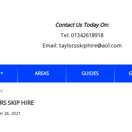
Contact Us Today On:
Tel:
01342618918
Email:
taylorsskiphire@aol.com
AREAS
GUIDES
G
re
S SKIP HIRE
er 26, 2021