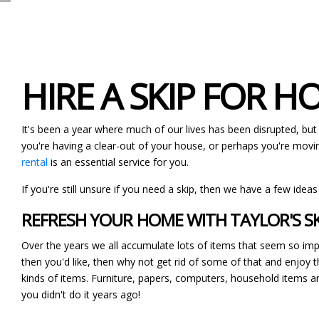
HIRE A SKIP FOR 
It's been a year where much of our lives has been disrupted, but
you're having a clear-out of your house, or perhaps you're movin
rental
is an essential service for you.
If you're still unsure if you need a skip, then we have a few ideas
REFRESH YOUR HOME WITH TAYLOR'S SK
Over the years we all accumulate lots of items that seem so impo
then you'd like, then why not get rid of some of that and enjoy th
kinds of items. Furniture, papers, computers, household items a
you didn't do it years ago!