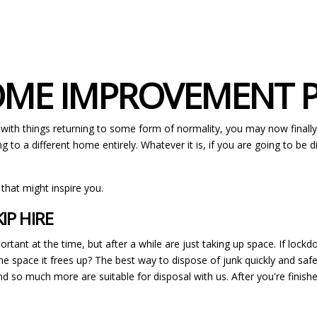
HOME IMPROVEMENT 
 with things returning to some form of normality, you may now finall
g to a different home entirely. Whatever it is, if you are going to be
 that might inspire you.
IP HIRE
rtant at the time, but after a while are just taking up space. If lock
e space it frees up? The best way to dispose of junk quickly and safely
nd so much more are suitable for disposal with us. After you're finis