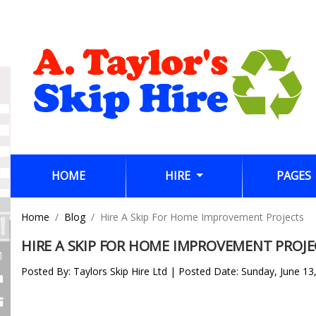
(CURRENT)
HOME
HIRE
PAGES
Home
Blog
Hire A Skip For Home Improvement Projects
HIRE A SKIP FOR HOME IMPROVEMENT PROJE
Posted By: Taylors Skip Hire Ltd | Posted Date: Sunday, June 13