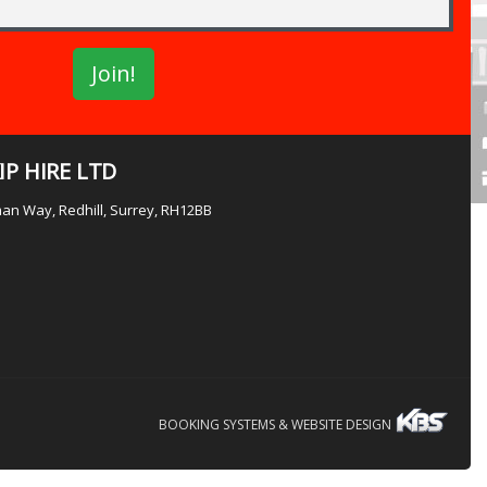
P HIRE LTD
lman Way, Redhill, Surrey, RH12BB
BOOKING SYSTEMS & WEBSITE DESIGN