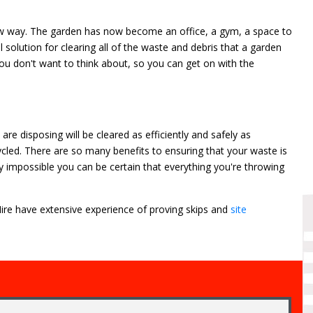
 way. The garden has now become an office, a gym, a space to
 solution for clearing all of the waste and debris that a garden
 you don't want to think about, so you can get on with the
e disposing will be cleared as efficiently and safely as
ycled. There are so many benefits to ensuring that your waste is
ly impossible you can be certain that everything you're throwing
 Hire have extensive experience of proving skips and
site