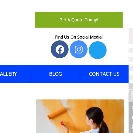
Get A Quote Today!
Find Us On Social Media!
ALLERY
BLOG
CONTACT US