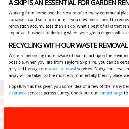
A SKIP IS AN ESSENTIAL FOR GARDEN R
Working from home and the closure of so many communal place
socialise in and so much more. If you now feel inspired to renova
renovation accumulates than a skip. What's best of all is that re
important business of deciding where your green fingers will tak
RECYCLING WITH OUR WASTE REMOVAL
We're all becoming more aware of our impact upon the environment
possible. When you hire from Taylor's Skip Hire, you can be cert
recycled through our
waste removal
services. Doing conserves na
away will be taken to the most environmentally friendly place we
Hopefully this has given you some idea of a few of the many bene
clearance
services across Surrey. Check out our
contact page
to 