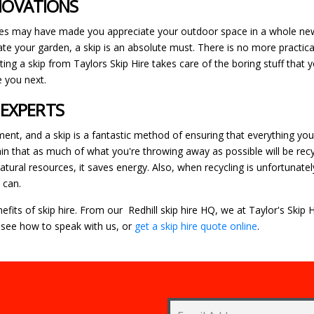
ENOVATIONS
s may have made you appreciate your outdoor space in a whole new
te your garden, a skip is an absolute must. There is no more practical
nting a skip from Taylors Skip Hire takes care of the boring stuff that
e you next.
 EXPERTS
, and a skip is a fantastic method of ensuring that everything you ar
ain that as much of what you're throwing away as possible will be rec
tural resources, it saves energy. Also, when recycling is unfortunate
 can.
fits of skip hire. From our Redhill skip hire HQ, we at Taylor's Skip
see how to speak with us, or
get a skip hire quote online
.