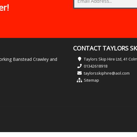
er!
CONTACT TAYLORS SKI
 Dorking Banstead Crawley and
Taylors Skip Hire Ltd, 41 Co
01342618918
taylorsskiphire@aol.com
Sitemap