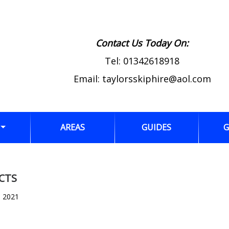
Contact Us Today On:
Tel:
01342618918
Email:
taylorsskiphire@aol.com
AREAS
GUIDES
G
CTS
, 2021