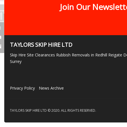
Join Our Newslett
TAYLORS SKIP HIRE LTD
Skip Hire Site Clearances Rubbish Removals in Redhill Reigate
Surrey
Privacy Policy
News Archive
TAYLORS SKIP HIRE LTD © 2020. ALL RIGHTS RESERVED.