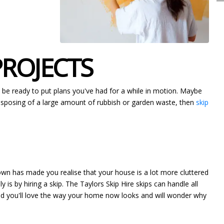
PROJECTS
y be ready to put plans you've had for a while in motion. Maybe
 disposing of a large amount of rubbish or garden waste, then
skip
down has made you realise that your house is a lot more cluttered
 is by hiring a skip. The Taylors Skip Hire skips can handle all
hed you'll love the way your home now looks and will wonder why